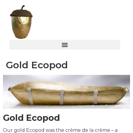
Gold Ecopod
Gold Ecopod
Our gold Ecopod was the crème de la crème – a