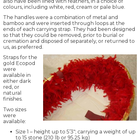
also have been lined with feathers, in a choice of
colours, including white, red, cream or pale blue.
The handles were a combination of metal and
bamboo and were inserted through loops at the
ends of each carrying strap. They had been designed
so that they could be removed, prior to burial or
cremation and disposed of separately, or returned to
us, as preferred.
Straps for the
gold Ecopod
were
available in
either dark
red, or
natural
finishes.
Two sizes
were
available:
Size 1 – height up to 5’3″; carrying a weight of up
to 15 stone (210 lb or 95.25 kg)