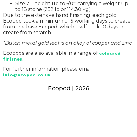
Size 2 – height up to 6’0″; carrying a weight up
to 18 stone (252 lb or 114.30 kg)
Due to the extensive hand finishing, each gold
Ecopod took a minimum of 5 working days to create
from the base Ecopod, which itself took 10 days to
create from scratch.
*Dutch metal gold leaf is an alloy of copper and zinc.
Ecopods are also available in a range of
coloured
.
finishes
For further information please email
info@ecopod.co.uk
Ecopod | 2026