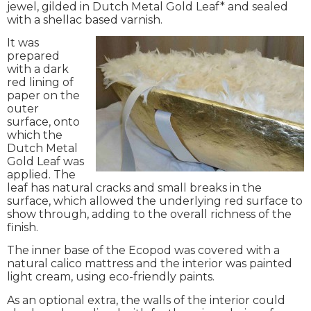
jewel, gilded in Dutch Metal Gold Leaf* and sealed
with a shellac based varnish.
It was
prepared
with a dark
red lining of
paper on the
outer
surface, onto
which the
Dutch Metal
Gold Leaf was
applied. The
leaf has natural cracks and small breaks in the
surface, which allowed the underlying red surface to
show through, adding to the overall richness of the
finish.
The inner base of the Ecopod was covered with a
natural calico mattress and the interior was painted
light cream, using eco-friendly paints.
As an optional extra, the walls of the interior could